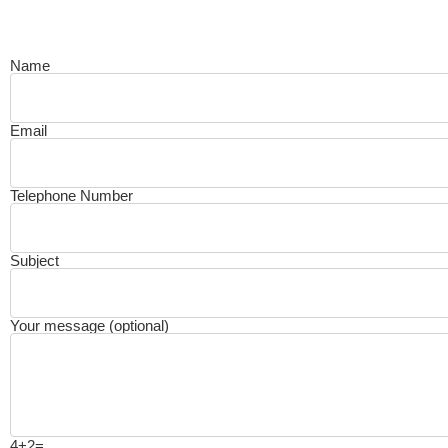
Name
Email
Telephone Number
Subject
Your message (optional)
4+2=