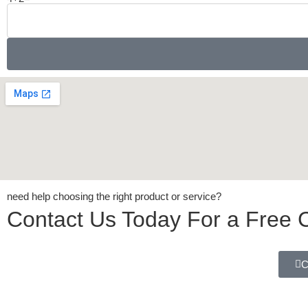
need help choosing the right product or service?
Contact Us Today For a Free C
C