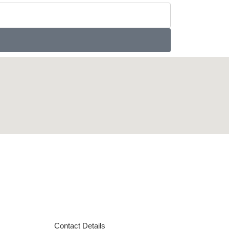
Contact Details