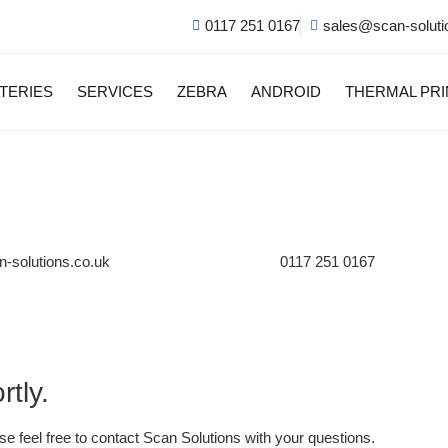
0117 251 0167
sales@scan-soluti
TERIES
SERVICES
ZEBRA
ANDROID
THERMAL PR
-solutions.co.uk
0117 251 0167
tly.
se feel free to contact Scan Solutions with your questions.