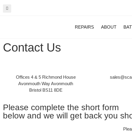
REPAIRS
ABOUT
BAT
Contact Us
Offices 4 & 5 Richmond House
sales@scan
Avonmouth Way Avonmouth
Bristol BS11 8DE
Please complete the short form
below and we will get back you shor
Plea