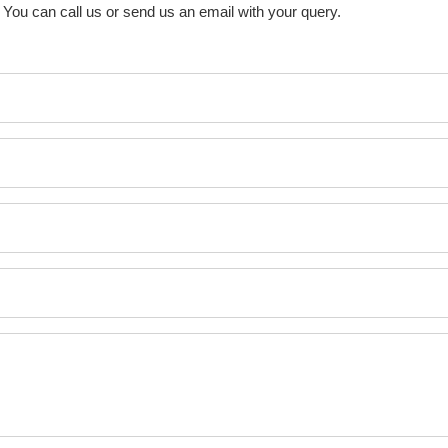
You can call us or send us an email with your query.