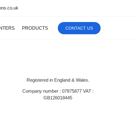
ons.co.uk
INTERS
PRODUCTS
CONTACT US
Registered in England & Wales.
Company number : 07875877 VAT :
GB126018445