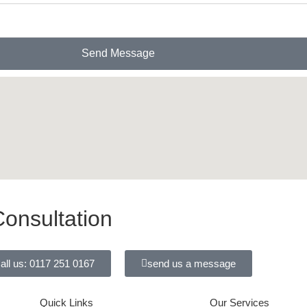
Send Message
onsultation
all us: 0117 251 0167
send us a message
Quick Links
Our Services